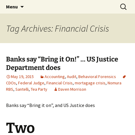
Skip
Search
Bringing Freud to Fraud |
Menu
to
for:
Audit, Behavioral Forensics &
content
more
Tag Archives: Financial Crisis
Banks say “Bring it On!” … US Justice
Department does
May 19, 2015
Accounting
,
Audit
,
Behavioral Forensics
CDOs
,
Federal Judge
,
Financial Crisis
,
mortagage crisis
,
Nomura
RBS
,
Santelli
,
Tea Party
Daven Morrison
Banks say “Bring it on”, and US Justice does
Two