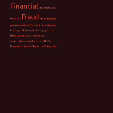
Financial
Financial Crisis
Fraud
Forensics
Fraud Triangle
governance
Grant Thornton
Interviewing
Law
Legal
Machiavelli
mortagage crisis
Nacva
Narcisissm
Nomura RBS
organizational psychiatrist
Pathology
Prevention
Santelli
Tea Party
White collar