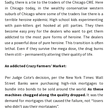
Sadly, there is a tie to the traders of the Chicago CME. Here
in Chicago today, in the wealthy conservative western
suburb of Chicago where some of the traders live there is a
terrible heroine epidemic. High school kids experimenting
with pain-killers get hooked at pill parties. They then
become easy prey for the dealers who want to get them
addicted to the most pure forms of heroine. The dealers
use a powerful dose of pure heroine. This transition is often
lethal. Even if they survive the mega dose, the drug burns
them still – permanently altering their quality of life.
An addicted Crazy Farmers’ Market:
Per Judge Cote’s decision, per the New York Times: Wall
Street Banks were purchasing high-risk mortgages to
bundle into bonds to be sold around the world.
As these
machines chugged along the quality dropped.
It was the
demand for mortgages that caused the failure, not “losers
who didn’t pay their mortgages”.