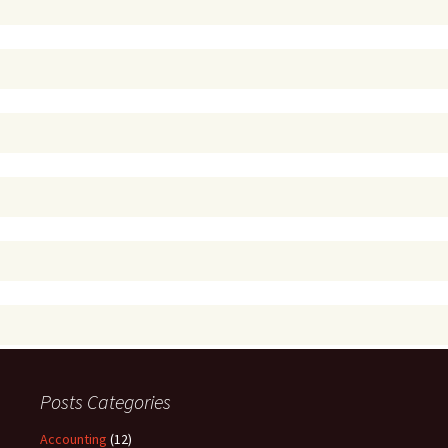
Posts Categories
Accounting
(12)