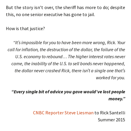
But the story isn’t over, the sheriff has more to do; despite
this, no one senior executive has gone to jail.
How is that justice?
“It’s impossible for you to have been more wrong, Rick. Your
call for inflation, the destruction of the dollar, the failure of the
U.S. economy to rebound… The higher interest rates never
came, the inability of the U.S. to sell bonds never happened,
the dollar never crashed Rick, there isn’t a single one that’s
worked for you.
“Every single bit of advice you gave would’ve lost people
money.”
CNBC Reporter Steve Liesman
to Rick Santelli
Summer 2015