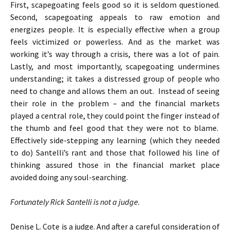
First, scapegoating feels good so it is seldom questioned.
Second, scapegoating appeals to raw emotion and
energizes people. It is especially effective when a group
feels victimized or powerless. And as the market was
working it’s way through a crisis, there was a lot of pain.
Lastly, and most importantly, scapegoating undermines
understanding; it takes a distressed group of people who
need to change and allows them an out. Instead of seeing
their role in the problem – and the financial markets
played a central role, they could point the finger instead of
the thumb and feel good that they were not to blame.
Effectively side-stepping any learning (which they needed
to do) Santelli’s rant and those that followed his line of
thinking assured those in the financial market place
avoided doing any soul-searching.
Fortunately Rick Santelli is not a judge.
Denise L. Cote is a judge. And after a careful consideration of