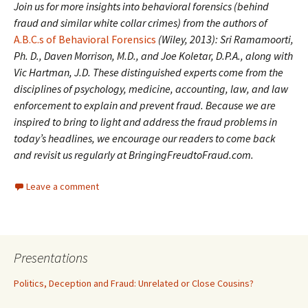
Join us for more insights into behavioral forensics (behind
fraud and similar white collar crimes) from the authors of
A.B.C.s of Behavioral Forensics
(Wiley, 2013): Sri Ramamoorti,
Ph. D., Daven Morrison, M.D., and Joe Koletar, D.P.A., along with
Vic Hartman, J.D. These distinguished experts come from the
disciplines of psychology, medicine, accounting, law, and law
enforcement to explain and prevent fraud. Because we are
inspired to bring to light and address the fraud problems in
today’s headlines, we encourage our readers to come back
and revisit us regularly at BringingFreudtoFraud.com.
Leave a comment
Presentations
Politics, Deception and Fraud: Unrelated or Close Cousins?