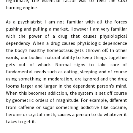
legitimate, the essential factor was to feed the CDO
burning engine.
As a psychiatrist I am not familiar with all the forces
pushing and pulling a market. However I am very familiar
with the power of a drug that causes physiological
dependency. When a drug causes physiologic dependence
the body’s healthy homeostasis gets thrown off. In other
words, our bodies’ natural ability to keep things together
gets out of whack. Normal signs to take care of
fundamental needs such as eating, sleeping and of course
using something in moderation, are ignored and the drug
looms larger and larger in the dependent person’s mind.
When this becomes addiction, the system is set off course
by geometric orders of magnitude. For example, different
from caffeine or sugar something addictive like cocaine,
heroine or crystal meth, causes a person to do whatever it
takes to get it.