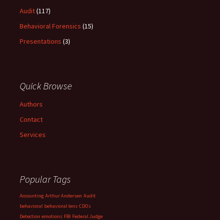
Audit
(117)
Behavioral Forensics
(15)
Presentations
(3)
Quick Browse
Authors
Contact
Services
Popular Tags
Accounting
Arthur Andersen
Audit
behavioral
behavioral lens
CDOs
Detection
emotions
FBI
Federal Judge