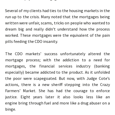
Several of my clients had ties to the housing markets in the
run up to the crisis. Many noted that the mortgages being
written were unfair, scams, tricks on people who wanted to
dream big and really didn’t understand how the process
worked. These mortgages were the equivalent of the pain
pills feeding the CDO insanity.
The CDO markets’ success unfortunately altered the
mortgage process; with the addiction to a need for
mortgages, the financial services industry (banking
especially) became addicted to the product. As it unfolded
the poor were scapegoated. But now, with Judge Cote’s
actions, there is a new sheriff stepping into the Crazy
Farmers’ Market. She has had the courage to enforce
justice. Eight years later it also looks less like an
engine bring through fuel and more like a drug abuser on a
binge.