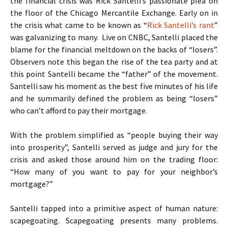
the financial crisis was Rick Santelli’s passionate plea on
the floor of the Chicago Mercantile Exchange. Early on in
the crisis what came to be known as “
Rick Santelli’s rant
”
was galvanizing to many. Live on CNBC, Santelli placed the
blame for the financial meltdown on the backs of “losers”.
Observers note this began the rise of the tea party and at
this point Santelli became the “father” of the movement.
Santelli saw his moment as the best five minutes of his life
and he summarily defined the problem as being “losers”
who can’t afford to pay their mortgage.
With the problem simplified as “people buying their way
into prosperity”, Santelli served as judge and jury for the
crisis and asked those around him on the trading floor:
“How many of you want to pay for your neighbor’s
mortgage?”
Santelli tapped into a primitive aspect of human nature:
scapegoating. Scapegoating presents many problems.