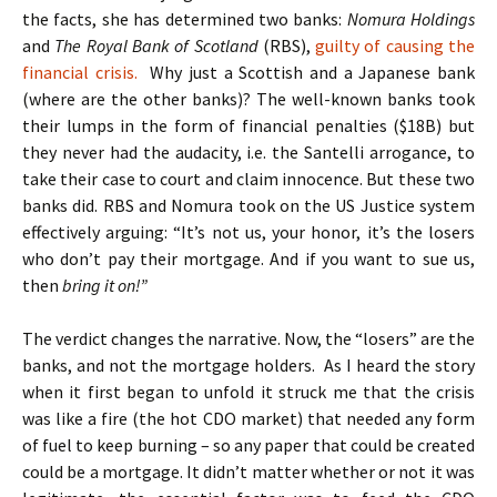
the facts, she has determined two banks:
Nomura Holdings
and
The Royal Bank of Scotland
(RBS),
guilty of causing the
financial crisis.
Why just a Scottish and a Japanese bank
(where are the other banks)? The well-known banks took
their lumps in the form of financial penalties ($18B) but
they never had the audacity, i.e. the Santelli arrogance, to
take their case to court and claim innocence. But these two
banks did. RBS and Nomura took on the US Justice system
effectively arguing: “It’s not us, your honor, it’s the losers
who don’t pay their mortgage. And if you want to sue us,
then
bring it on!”
The verdict changes the narrative. Now, the “losers” are the
banks, and not the mortgage holders. As I heard the story
when it first began to unfold it struck me that the crisis
was like a fire (the hot CDO market) that needed any form
of fuel to keep burning – so any paper that could be created
could be a mortgage. It didn’t matter whether or not it was