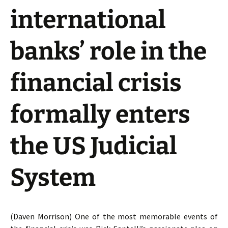
international
banks’ role in the
financial crisis
formally enters
the US Judicial
System
(Daven Morrison) One of the most memorable events of