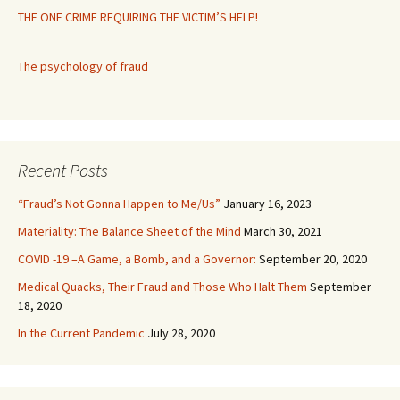
THE ONE CRIME REQUIRING THE VICTIM’S HELP!
The psychology of fraud
Recent Posts
“Fraud’s Not Gonna Happen to Me/Us”
January 16, 2023
Materiality: The Balance Sheet of the Mind
March 30, 2021
COVID -19 –A Game, a Bomb, and a Governor:
September 20, 2020
Medical Quacks, Their Fraud and Those Who Halt Them
September
18, 2020
In the Current Pandemic
July 28, 2020