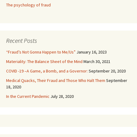
The psychology of fraud
Recent Posts
“Fraud’s Not Gonna Happen to Me/Us”
January 16, 2023
Materiality: The Balance Sheet of the Mind
March 30, 2021
COVID -19 –A Game, a Bomb, and a Governor:
September 20, 2020
Medical Quacks, Their Fraud and Those Who Halt Them
September
18, 2020
In the Current Pandemic
July 28, 2020