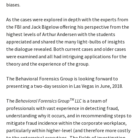
biases.
As the cases were explored in depth with the experts from
the FBI and Jack Bigelow offering his perspective from the
highest levels of Arthur Andersen with the students
appreciated and shared the many light-bulbs of insights
the dialogue revealed. Both current cases and older cases
were examined and all had intriguing applications for the
theory and the experience of the group.
The Behavioral Forensics Group is looking forward to
presenting a two-day session in Las Vegas in June, 2018.
TM
The
Behavioral Forensics Group
LLC
is a team of
professionals with vast experience in detecting fraud,
understanding why it occurs, and in recommending steps to
mitigate fraud incidence within the corporate workplace,
particularly within higher-level (and therefore more costly
to the enterprise) executives. The fields of investigation,