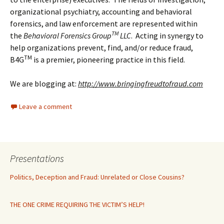
organizational psychiatry, accounting and behavioral
forensics, and law enforcement are represented within
TM
the
Behavioral Forensics Group
LLC
. Acting in synergy to
help organizations prevent, find, and/or reduce fraud,
TM
B4G
is a premier, pioneering practice in this field.
We are blogging at:
http://www.bringingfreudtofraud.com
Leave a comment
Presentations
Politics, Deception and Fraud: Unrelated or Close Cousins?
THE ONE CRIME REQUIRING THE VICTIM’S HELP!