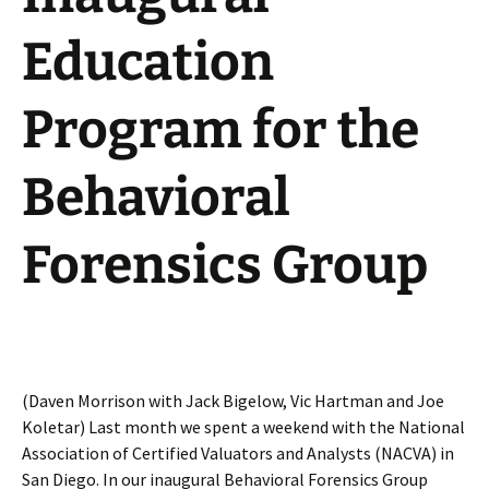
Education
Program for the
Behavioral
Forensics Group
(Daven Morrison with Jack Bigelow, Vic Hartman and Joe
Koletar) Last month we spent a weekend with the National
Association of Certified Valuators and Analysts (NACVA) in
San Diego. In our inaugural Behavioral Forensics Group