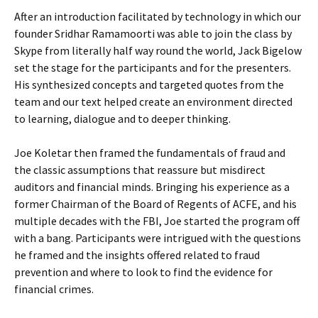
After an introduction facilitated by technology in which our
founder Sridhar Ramamoorti was able to join the class by
Skype from literally half way round the world, Jack Bigelow
set the stage for the participants and for the presenters.
His synthesized concepts and targeted quotes from the
team and our text helped create an environment directed
to learning, dialogue and to deeper thinking.
Joe Koletar then framed the fundamentals of fraud and
the classic assumptions that reassure but misdirect
auditors and financial minds. Bringing his experience as a
former Chairman of the Board of Regents of ACFE, and his
multiple decades with the FBI, Joe started the program off
with a bang. Participants were intrigued with the questions
he framed and the insights offered related to fraud
prevention and where to look to find the evidence for
financial crimes.