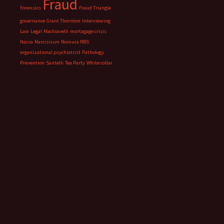
Fraud
Forensics
Fraud Triangle
governance
Grant Thornton
Interviewing
Law
Legal
Machiavelli
mortagage crisis
Nacva
Narcisissm
Nomura RBS
organizational psychiatrist
Pathology
Prevention
Santelli
Tea Party
White collar