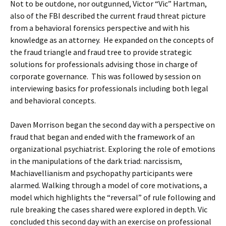
Not to be outdone, nor outgunned, Victor “Vic” Hartman,
also of the FBI described the current fraud threat picture
from a behavioral forensics perspective and with his
knowledge as an attorney. He expanded on the concepts of
the fraud triangle and fraud tree to provide strategic
solutions for professionals advising those in charge of
corporate governance. This was followed by session on
interviewing basics for professionals including both legal
and behavioral concepts.
Daven Morrison began the second day with a perspective on
fraud that began and ended with the framework of an
organizational psychiatrist. Exploring the role of emotions
in the manipulations of the dark triad: narcissism,
Machiavellianism and psychopathy participants were
alarmed. Walking through a model of core motivations, a
model which highlights the “reversal” of rule following and
rule breaking the cases shared were explored in depth. Vic
concluded this second day with an exercise on professional