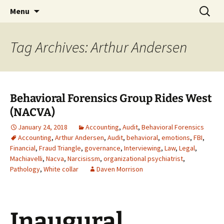
Skip
Search
Bringing Freud to Fraud |
Menu
to
for:
Audit, Behavioral Forensics &
content
more
Tag Archives: Arthur Andersen
Behavioral Forensics Group Rides West
(NACVA)
January 24, 2018
Accounting
,
Audit
,
Behavioral Forensics
Accounting
,
Arthur Andersen
,
Audit
,
behavioral
,
emotions
,
FBI
,
Financial
,
Fraud Triangle
,
governance
,
Interviewing
,
Law
,
Legal
,
Machiavelli
,
Nacva
,
Narcisissm
,
organizational psychiatrist
,
Pathology
,
White collar
Daven Morrison
Inaugural