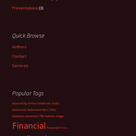
Presentations
(3)
Quick Browse
Authors
Contact
Services
Popular Tags
Accounting
Arthur Andersen
Audit
behavioral
behavioral lens
CDOs
Detection
emotions
FBI
Federal Judge
Financial
Financial Crisis