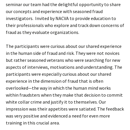
seminar our team had the delightful opportunity to share
our concepts and experience with seasoned fraud
investigators. Invited by NACVA to provide education to
their professionals who explore and track down concerns of
fraud as they evaluate organizations.
The participants were curious about our shared experience
in the human side of fraud and risk. They were not novices
but rather seasoned veterans who were searching for new
aspects of interviews, motivations and understanding. The
participants were especially curious about our shared
experience in the dimension of fraud that is often
overlooked—the way in which the human mind works
within fraudsters when they make that decision to commit
white collar crime and justify it to themselves. Our
impression was their appetites were satiated. The feedback
was very positive and evidenced a need for even more
training in this crucial area.