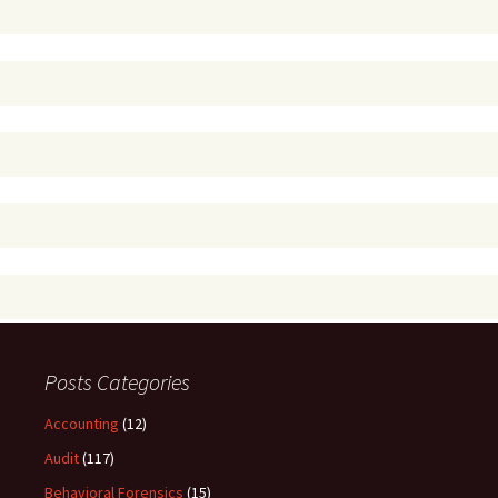
Posts Categories
Accounting
(12)
Audit
(117)
Behavioral Forensics
(15)